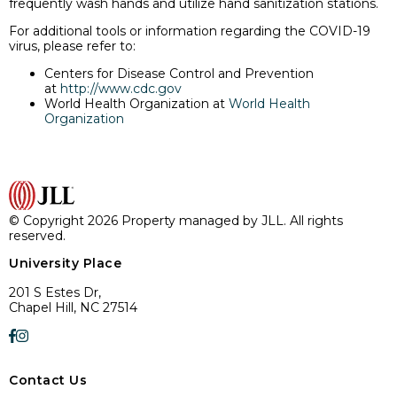
frequently wash hands and utilize hand sanitization stations.
For additional tools or information regarding the COVID-19
virus, please refer to:
Centers for Disease Control and Prevention
at
http://www.cdc.gov
World Health Organization at
World Health
Organization
© Copyright 2026 Property managed by JLL. All rights
reserved.
University Place
201 S Estes Dr,
Chapel Hill, NC 27514
Contact Us