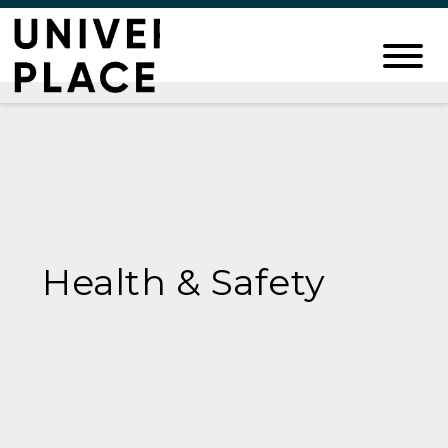
Health & Safety