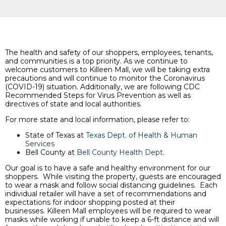
The health and safety of our shoppers, employees, tenants,
and communities is a top priority. As we continue to
welcome customers to Killeen Mall, we will be taking extra
precautions and will continue to monitor the Coronavirus
(COVID-19) situation. Additionally, we are following CDC
Recommended Steps for Virus Prevention as well as
directives of state and local authorities.
For more state and local information, please refer to:
State of Texas at
Texas Dept. of Health & Human
Services
Bell County at
Bell County Health Dept.
Our goal is to have a safe and healthy environment for our
shoppers. While visiting the property, guests are encouraged
to wear a mask and follow social distancing guidelines. Each
individual retailer will have a set of recommendations and
expectations for indoor shopping posted at their
businesses. Killeen Mall employees will be required to wear
masks while working if unable to keep a 6-ft distance and will