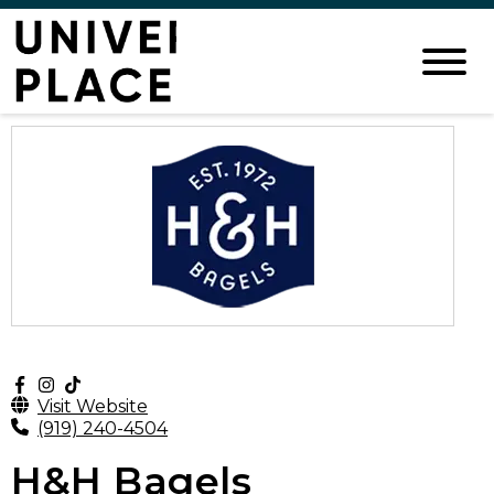
Visit Website
(919) 240-4504
H&H Bagels