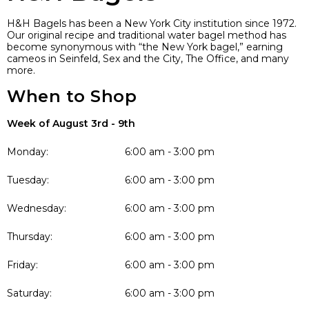
H&H Bagels has been a New York City institution since 1972.
Our original recipe and traditional water bagel method has
become synonymous with “the New York bagel,” earning
cameos in Seinfeld, Sex and the City, The Office, and many
more.
When to Shop
Week of August 3rd - 9th
Monday:
6:00 am - 3:00 pm
Tuesday:
6:00 am - 3:00 pm
Wednesday:
6:00 am - 3:00 pm
Thursday:
6:00 am - 3:00 pm
Friday:
6:00 am - 3:00 pm
Saturday:
6:00 am - 3:00 pm