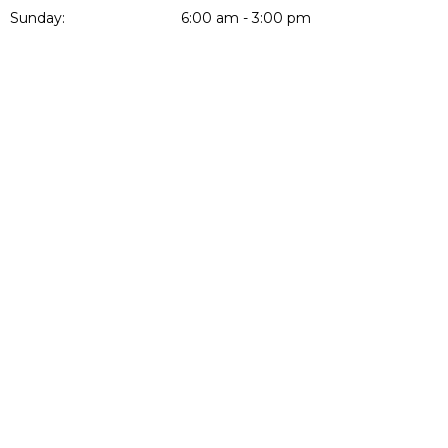
Sunday:
6:00 am - 3:00 pm