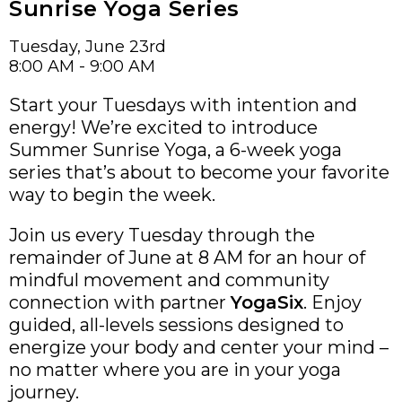
Sunrise Yoga Series
Tuesday, June 23rd
8:00 AM - 9:00 AM
Start your Tuesdays with intention and
energy! We’re excited to introduce
Summer Sunrise Yoga, a 6-week yoga
series that’s about to become your favorite
way to begin the week.
Join us every Tuesday through the
remainder of June at 8 AM for an hour of
mindful movement and community
connection with partner
YogaSix
. Enjoy
guided, all-levels sessions designed to
energize your body and center your mind –
no matter where you are in your yoga
journey.