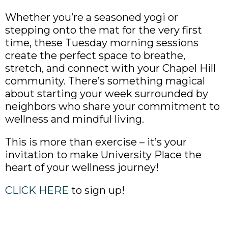
Whether you’re a seasoned yogi or
stepping onto the mat for the very first
time, these Tuesday morning sessions
create the perfect space to breathe,
stretch, and connect with your Chapel Hill
community. There’s something magical
about starting your week surrounded by
neighbors who share your commitment to
wellness and mindful living.
This is more than exercise – it’s your
invitation to make University Place the
heart of your wellness journey!
CLICK HERE
to sign up!