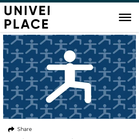
Share