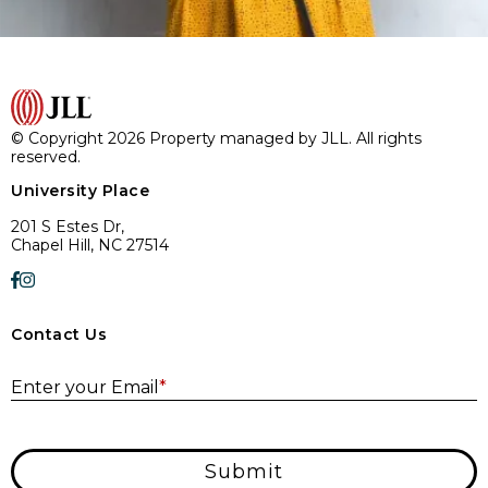
© Copyright 2026 Property managed by JLL. All rights
reserved.
University Place
201 S Estes Dr,
Chapel Hill, NC 27514
Contact Us
E
Enter your Email
*
Submit