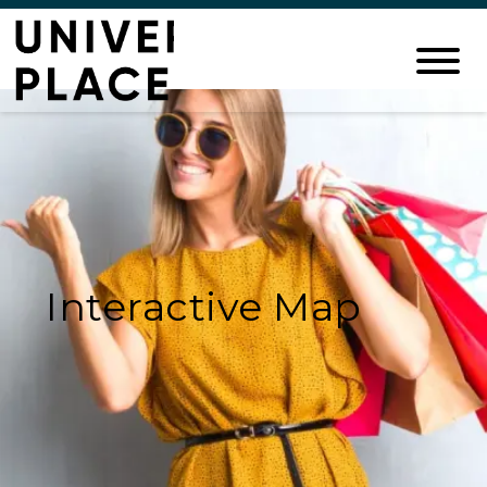
Interactive Map