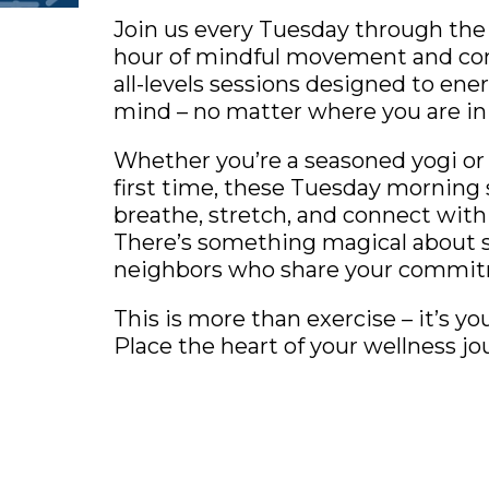
Join us every Tuesday through the
hour of mindful movement and co
all-levels sessions designed to en
mind – no matter where you are in 
Whether you’re a seasoned yogi or 
first time, these Tuesday morning 
breathe, stretch, and connect with
There’s something magical about 
neighbors who share your commitm
This is more than exercise – it’s y
Place the heart of your wellness jo