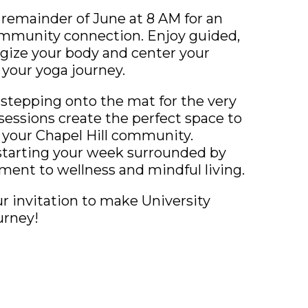
 remainder of June at 8 AM for an
mmunity connection. Enjoy guided,
ergize your body and center your
your yoga journey.
stepping onto the mat for the very
sessions create the perfect space to
 your Chapel Hill community.
starting your week surrounded by
ent to wellness and mindful living.
our invitation to make University
urney!