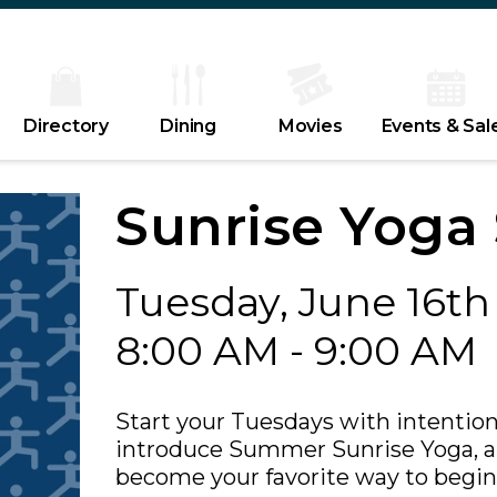
Directory
Dining
Movies
Events & Sal
Sunrise Yoga 
Tuesday, June 16th
8:00 AM - 9:00 AM
Start your Tuesdays with intention
introduce Summer Sunrise Yoga, a 
become your favorite way to begin