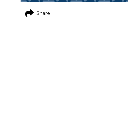
Share