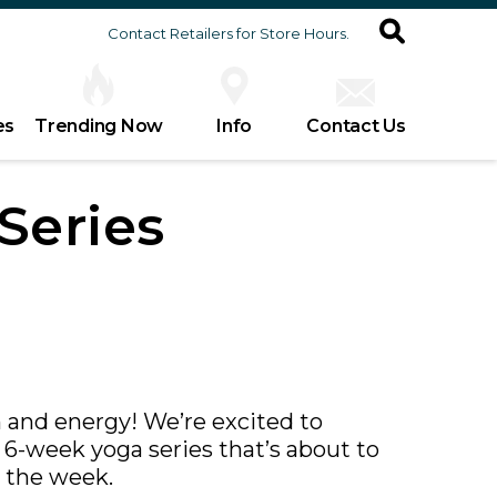
Contact Retailers for Store Hours.
es
Trending Now
Info
Contact Us
Series
 and energy! We’re excited to
6-week yoga series that’s about to
 the week.