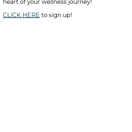
heart of your wellness journey!
CLICK HERE
to sign up!