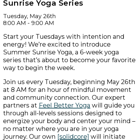
Sunrise Yoga Series
Tuesday, May 26th
8:00 AM - 9:00 AM
Start your Tuesdays with intention and
energy! We’re excited to introduce
Summer Sunrise Yoga, a 6-week yoga
series that’s about to become your favorite
way to begin the week.
Join us every Tuesday, beginning May 26th
at 8 AM for an hour of mindful movement
and community connection. Our expert
partners at
Feel Better Yoga
will guide you
through all-levels sessions designed to
energize your body and center your mind –
no matter where you are in your yoga
journey. Our own
[solidcore]
will initiate