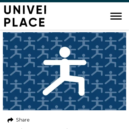
Share