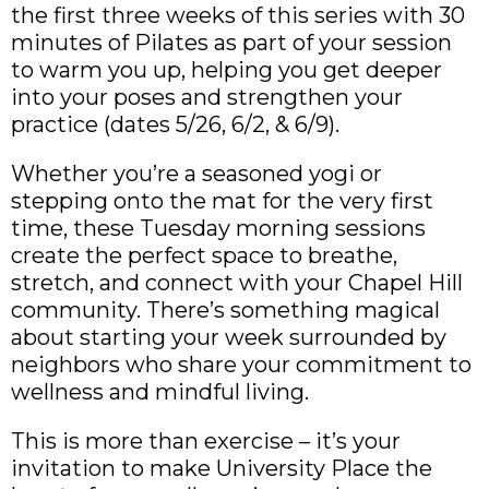
the first three weeks of this series with 30
minutes of Pilates as part of your session
to warm you up, helping you get deeper
into your poses and strengthen your
practice (dates 5/26, 6/2, & 6/9).
Whether you’re a seasoned yogi or
stepping onto the mat for the very first
time, these Tuesday morning sessions
create the perfect space to breathe,
stretch, and connect with your Chapel Hill
community. There’s something magical
about starting your week surrounded by
neighbors who share your commitment to
wellness and mindful living.
This is more than exercise – it’s your
invitation to make University Place the