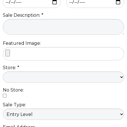
Sale Description: *
Featured Image:
Store: *
No Store:
Sale Type: