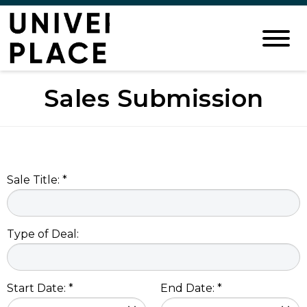
Sales Submission
Sale Title: *
Type of Deal:
Start Date: *
End Date: *