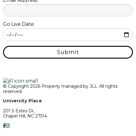
Email Address:
Go Live Date:
Submit
© Copyright 2026 Property managed by JLL. All rights
reserved.
University Place
201 S Estes Dr,
Chapel Hill, NC 27514